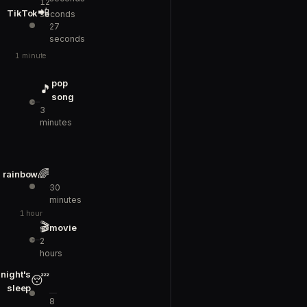
12
📲
TikTok
seconds
27
seconds
1 minute
pop
🎵
song
3
minutes
🌈
rainbow
30
minutes
1 hour
🎬
movie
2
hours
night's
😴
sleep
8