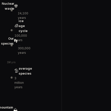
Nuclear
☢️
waste
24,100
years
ice
🧊
age
cycle
100,000
Our
years
👣
species
300,000
years
1M yrs
average
🦤
species
3
million
years
mountain
⛰️