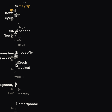
hours
🦟
mayfly
1
1 day
news
📰
day
cycle
2
days
🍌
cut
banana
🌷
flower
6
days
7
days
🪰
housefly
oneybee
🐝
28
(worker)
1 month
days
fresh
5
💇
haircut
weeks
6
weeks
🤰
regnancy
9
1 year
months
📱
smartphone
3