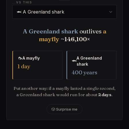
…VS THIS
A Greenland shark
outlives
a
mayfly
~146,100×
🦟
A mayfly
A Greenland
🦈
shark
1 day
400 years
Put another way: if a mayfly lasted a single second,
a Greenland shark would run for about
2 days
.
🎲 Surprise me