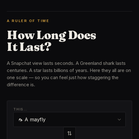
A RULER OF TIME
How Long Does
It Last?
A Snapchat view lasts seconds. A Greenland shark lasts
centuries. A star lasts billions of years. Here they all are on
one scale — so you can feel just how staggering the
difference is.
THIS…
⇄