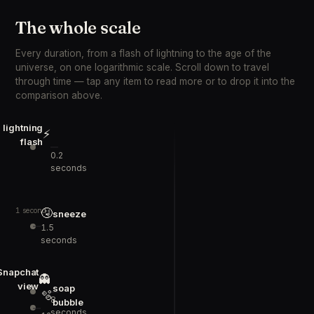
The whole scale
Every duration, from a flash of lightning to the age of the
universe, on one logarithmic scale. Scroll down to travel
through time — tap any item to read more or to drop it into the
comparison above.
lightning
⚡
flash
0.2
seconds
🤧
1 second
sneeze
1.5
seconds
Snapchat
👻
view
soap
🫧
8
bubble
seconds