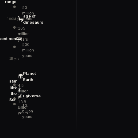
range
50
million
age of
🦕
years
100M yrs
dinosaurs
165
million
🧩
continent
years
500
million
years
1B yrs
Planet
🌍
Earth
star
4.5
like
☀️
billion
the
🌌
universe
years
Sun
13.8
10
billion
billion
years
years